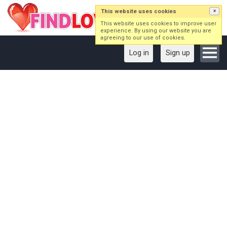
This website uses cookies
×
This website uses cookies to improve user
experience. By using our website you are
agreeing to our use of cookies.
Log in
Sign up