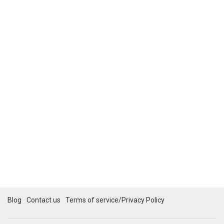
Blog
Contact us
Terms of service/Privacy Policy