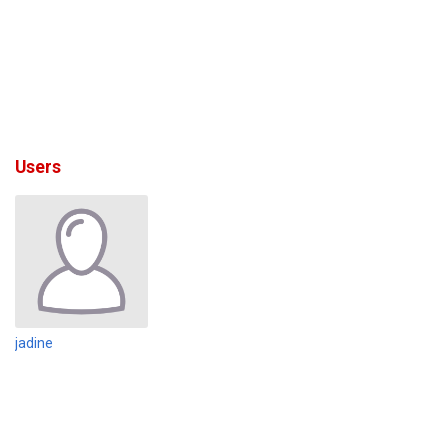
Users
jadine