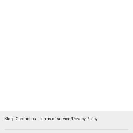
Blog
Contact us
Terms of service/Privacy Policy