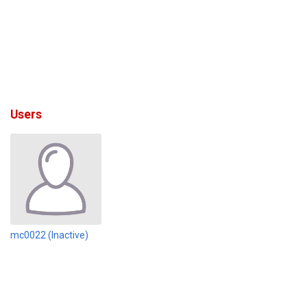
Users
mc0022 (Inactive)