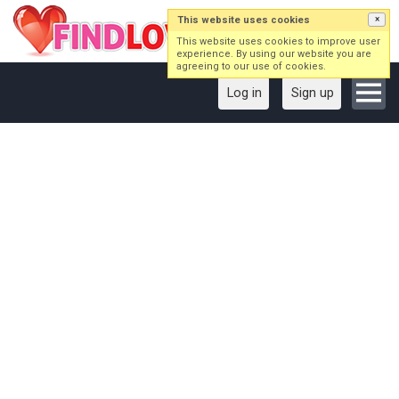
This website uses cookies
×
This website uses cookies to improve user
experience. By using our website you are
agreeing to our use of cookies.
Log in
Sign up