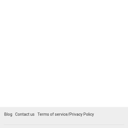
Blog
Contact us
Terms of service/Privacy Policy