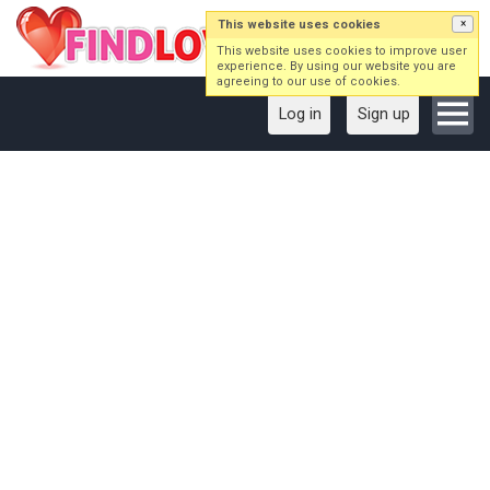
This website uses cookies
×
This website uses cookies to improve user
experience. By using our website you are
agreeing to our use of cookies.
Log in
Sign up