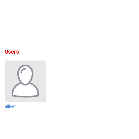
Users
alliver