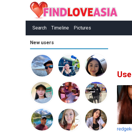
Search
Timeline
Pictures
New users
Use
redgek