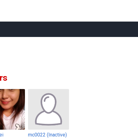
rs
ei
mc0022 (Inactive)