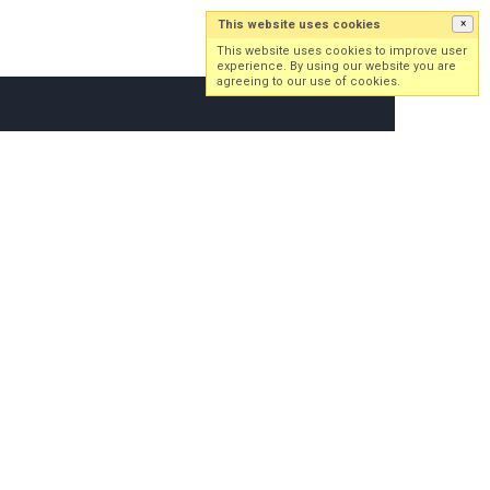
This website uses cookies
×
Log in
Sign up
This website uses cookies to improve user
experience. By using our website you are
agreeing to our use of cookies.