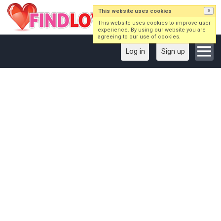
This website uses cookies
×
This website uses cookies to improve user
experience. By using our website you are
agreeing to our use of cookies.
Log in
Sign up