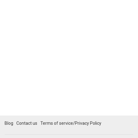
Blog
Contact us
Terms of service/Privacy Policy