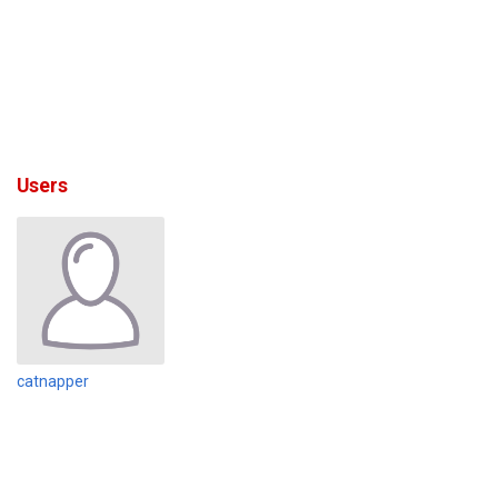
Users
catnapper