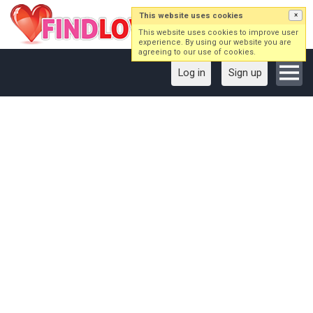
This website uses cookies
×
This website uses cookies to improve user
experience. By using our website you are
agreeing to our use of cookies.
Log in
Sign up