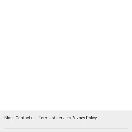
Blog
Contact us
Terms of service/Privacy Policy