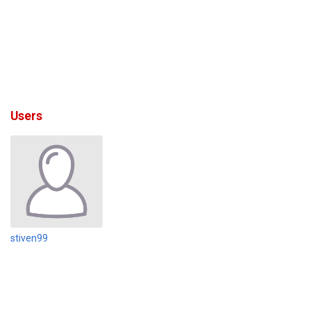
Users
stiven99