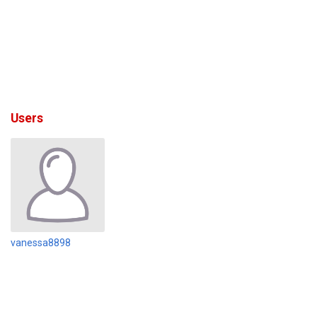
Users
vanessa8898