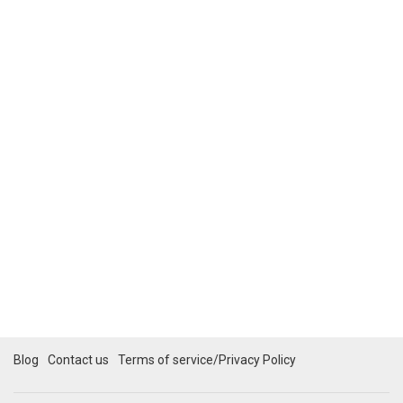
Blog
Contact us
Terms of service/Privacy Policy