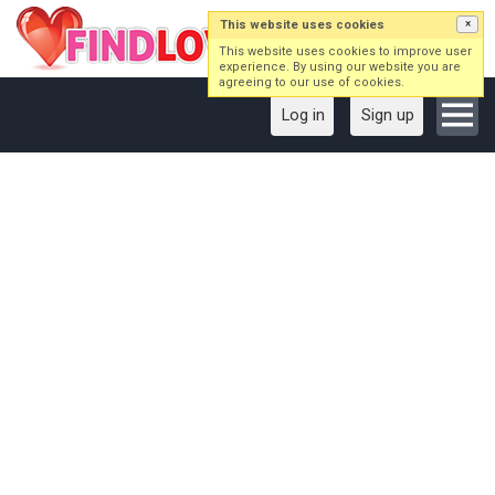
This website uses cookies
×
This website uses cookies to improve user
experience. By using our website you are
agreeing to our use of cookies.
Log in
Sign up