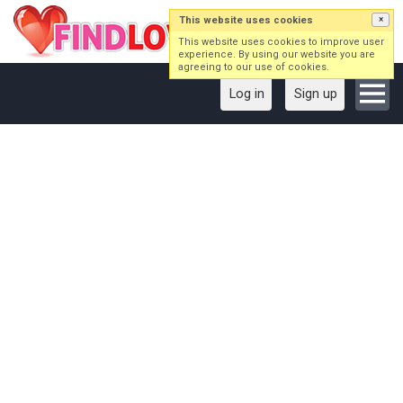
This website uses cookies
×
This website uses cookies to improve user
experience. By using our website you are
agreeing to our use of cookies.
Log in
Sign up