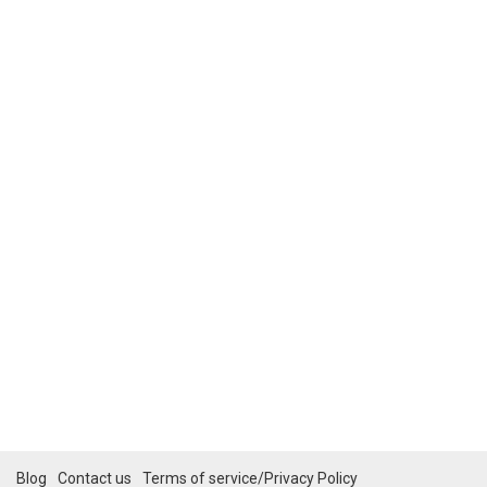
Blog
Contact us
Terms of service/Privacy Policy