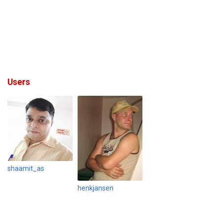
Users
shaamit_as
henkjansen