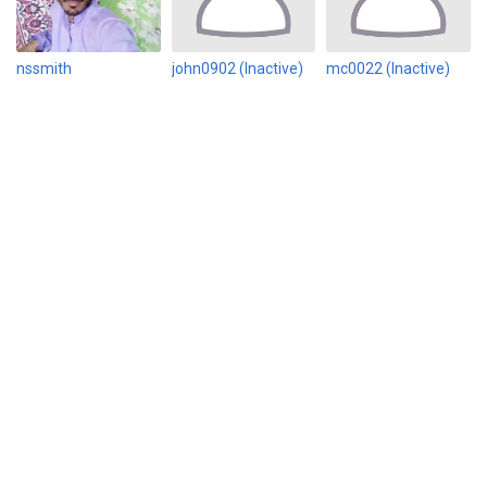
nssmith
john0902 (Inactive)
mc0022 (Inactive)