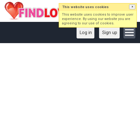
This website uses cookies
×
This website uses cookies to improve user
experience. By using our website you are
agreeing to our use of cookies.
Log in
Sign up