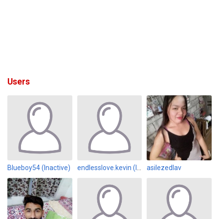
Users
Blueboy54 (Inactive)
endlesslove.kevin (Inactive)
asilezedlav