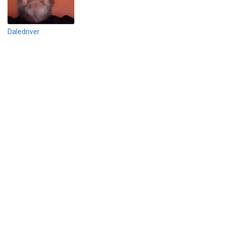
Daledriver