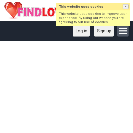
This website uses cookies
×
This website uses cookies to improve user
experience. By using our website you are
agreeing to our use of cookies.
Log in
Sign up