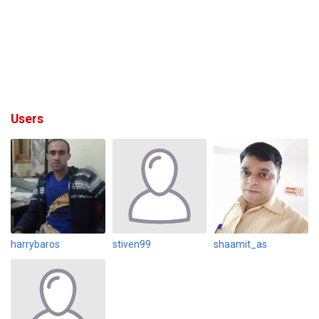
Users
harrybaros
stiven99
shaamit_as