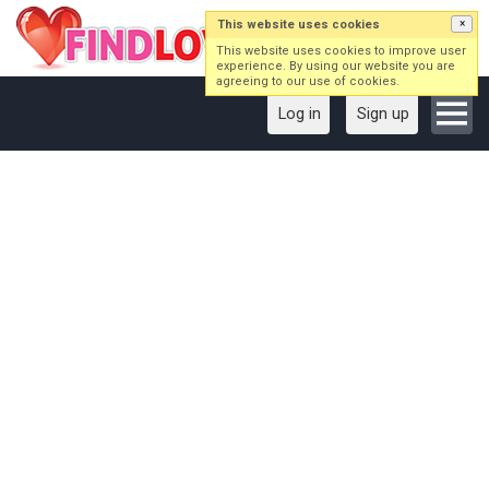
This website uses cookies
×
This website uses cookies to improve user
experience. By using our website you are
agreeing to our use of cookies.
Log in
Sign up