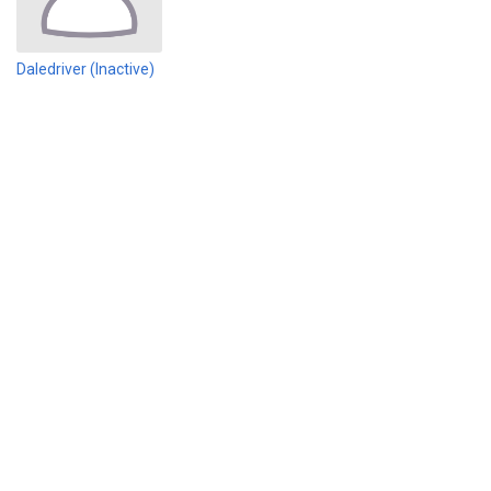
Daledriver (Inactive)