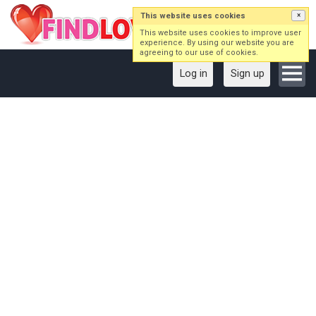
This website uses cookies
×
This website uses cookies to improve user
experience. By using our website you are
agreeing to our use of cookies.
Log in
Sign up