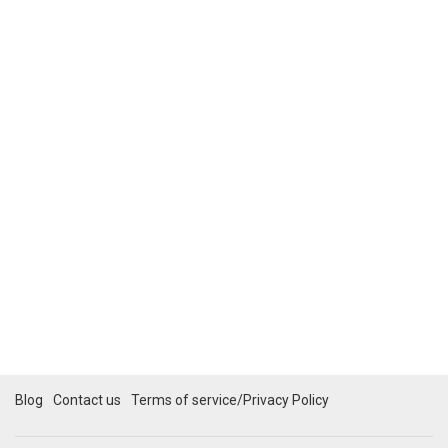
Blog
Contact us
Terms of service/Privacy Policy