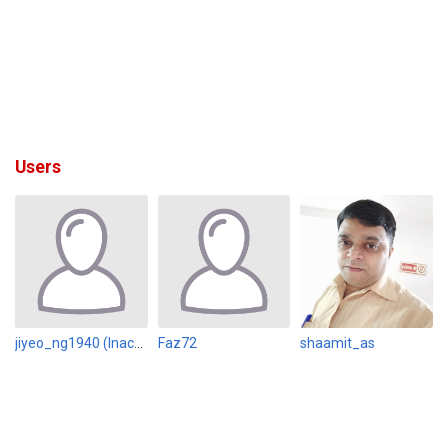
Users
jiyeo_ng1940 (Inactive)
Faz72
shaamit_as