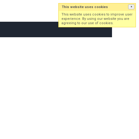
This website uses cookies
×
Log in
Sign up
This website uses cookies to improve user
experience. By using our website you are
agreeing to our use of cookies.