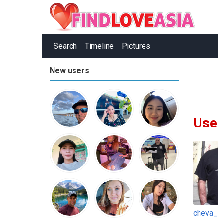
Search
Timeline
Pictures
New users
Use
cheva_