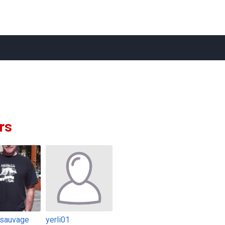
rs
sauvage
yerli01