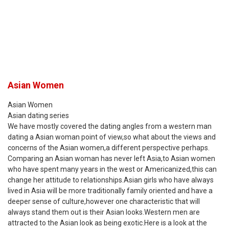
Asian Women
Asian Women
Asian dating series
We have mostly covered the dating angles from a western man
dating a Asian woman point of view,so what about the views and
concerns of the Asian women,a different perspective perhaps.
Comparing an Asian woman has never left Asia,to Asian women
who have spent many years in the west or Americanized,this can
change her attitude to relationships.Asian girls who have always
lived in Asia will be more traditionally family oriented and have a
deeper sense of culture,however one characteristic that will
always stand them out is their Asian looks.Western men are
attracted to the Asian look as being exotic.Here is a look at the