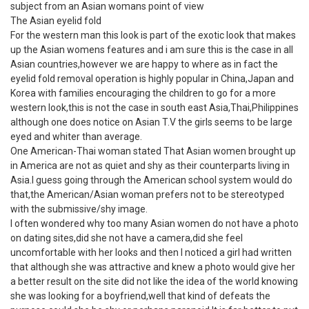
subject from an Asian womans point of view
The Asian eyelid fold
For the western man this look is part of the exotic look that makes
up the Asian womens features and i am sure this is the case in all
Asian countries,however we are happy to where as in fact the
eyelid fold removal operation is highly popular in China,Japan and
Korea with families encouraging the children to go for a more
western look,this is not the case in south east Asia,Thai,Philippines
although one does notice on Asian T.V the girls seems to be large
eyed and whiter than average.
One American-Thai woman stated That Asian women brought up
in America are not as quiet and shy as their counterparts living in
Asia.I guess going through the American school system would do
that,the American/Asian woman prefers not to be stereotyped
with the submissive/shy image.
I often wondered why too many Asian women do not have a photo
on dating sites,did she not have a camera,did she feel
uncomfortable with her looks and then I noticed a girl had written
that although she was attractive and knew a photo would give her
a better result on the site did not like the idea of the world knowing
she was looking for a boyfriend,well that kind of defeats the