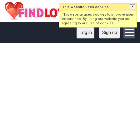
This website uses cookies
×
This website uses cookies to improve user
experience. By using our website you are
agreeing to our use of cookies.
Log in
Sign up