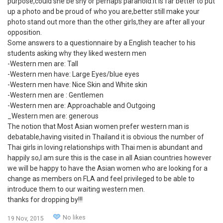
purpose,could she be shy or perhaps paranoid.It is far better to put
up a photo and be proud of who you are,better still make your
photo stand out more than the other girls,they are after all your
opposition.
Some answers to a questionnaire by a English teacher to his
students asking why they liked western men
-Western men are: Tall
-Western men have: Large Eyes/blue eyes
-Western men have: Nice Skin and White skin
-Western men are : Gentlemen
-Western men are: Approachable and Outgoing
_Western men are: generous
The notion that Most Asian women prefer western man is
debatable,having visited in Thailand it is obvious the number of
Thai girls in loving relationships with Thai men is abundant and
happily so,I am sure this is the case in all Asian countries however
we will be happy to have the Asian women who are looking for a
change as members on FLA and feel privileged to be able to
introduce them to our waiting western men.
thanks for dropping by!!!
No likes
19 Nov, 2015