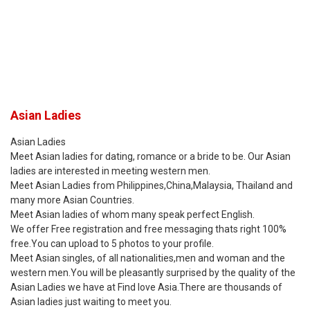
Asian Ladies
Asian Ladies
Meet Asian ladies for dating, romance or a bride to be. Our Asian
ladies are interested in meeting western men.
Meet Asian Ladies from Philippines,China,Malaysia, Thailand and
many more Asian Countries.
Meet Asian ladies of whom many speak perfect English.
We offer Free registration and free messaging thats right 100%
free.You can upload to 5 photos to your profile.
Meet Asian singles, of all nationalities,men and woman and the
western men.You will be pleasantly surprised by the quality of the
Asian Ladies we have at Find love Asia.There are thousands of
Asian ladies just waiting to meet you.