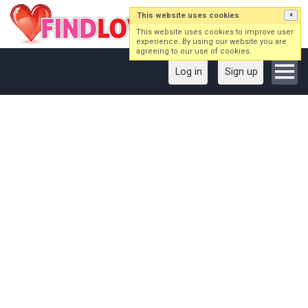
This website uses cookies
×
This website uses cookies to improve user
experience. By using our website you are
agreeing to our use of cookies.
Log in
Sign up