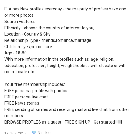
FLA has New profiles everyday - the majority of profiles have one
or more photos
Search Features
Ethnicity - choose the country of interest to you, ...
Location - Country & City
Relationship Type - friends,romance,marriage
Children - yes,no,not sure
Age - 18-80
With more information in the profiles such as, age, religion,
education, profession, height, weight,hobbies,will relocate or will
not relocate etc.
Your free membership includes:
FREE personal profile with photos
FREE personal live chat
FREE News stories
FREE sending of smiles and receiving mail and live chat from other
members.
BROWSE PROFILES as a guest - FREE SIGN UP - Get started!!!!!!!!
No likes
19 Nov, 2015